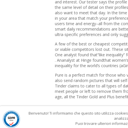
and interest. Our tester says the profil
the same level of detail on their profi
also want to meet that day. In the time 
in your area that match your preference
users time and energy–all from the comf
smart daily recommendations are better
ultra-specific preferences and only sugg
A few of the best or cheapest competi
or viable competitors lost out. These sit
One analyst found that“like inequality” 
. Ananalyst at Hinge foundthat women’s
inequality for the world’s countries (aGi
Pure is a perfect match for those who v
also send random pictures that will sel
Tinder claims to cater to all types of d
meet people or left to remove them fr
age, all the Tinder Gold and Plus benefits
Benvenuto! Ti informiamo che questo sito utilizza cookies p
analizza
Puoi trovare ulteriori informaz