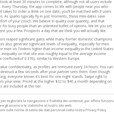
e took at least 20 minutes to complete, although not all users include
les. Every Thursday, the app comes to life with people near you who
it takes to order a drink on one date, you’ll be matched with 3 users
s. As sparks typically fly in just moments, these mini-dates save
ort of your couch. We believe in quality over quantity, and that
 for busy people than an unlimited buffet of options. We let you set
est you a few Prospects a day that we think you will actually like.
tors reaped significant gains while many former domestic champions
es also generate significant levels of inequality, especially for men.
for men on Tinderis higher than income inequality in the United States
 inequality on that site was roughly equal to the average income
ni coefficientof 0.376), similar to Western Europe.
alue confidentiality, as profiles are removed every 24 hours. You can
f-destruct a few seconds after your partner sees them. Even though
ating, everyone knows it’s best for one-night stands. Swipe right to
om your view. Priced at the higher $32 to $40 a month depending on
 are included at this tier.
er migliorare la navigazione e fruibilità dei contenuti, per offrire funziona
re gli accessi e le statistiche al nostro sito web.
ioni sulle norme di tutela dei dati personali nella nostra Privacy Policy