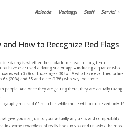
Azienda
Vantaggi
Staff
Servizi
y and How to Recognize Red Flags
nline dating is whether these platforms lead to long-term
 30 have ever used a dating site or app – including a quarter who
ompares with 37% of those ages 30 to 49 who have ever tried online
to 64 (20%) and 65 and older (13%) who say the same.
th people. And once they are getting there, they are actually taking
.”
a biography received 69 matches while those without received only 16
hat give you insight into your actually any traits and compatibility
ne dating game regardless of really hookup you end up using the most.