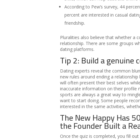
According to Pew’s survey, 44 percent
percent are interested in casual datin
friendship.
Pluralities also believe that whether a c
relationship. There are some groups wh
dating platforms.
Tip 2: Build a genuine 
Dating experts reveal the common blund
new rules around ending a relationship
will often present their best selves wh
inaccurate information on their profil
sports are always a great way to mingle.
want to start doing. Some people rec
interested in the same activities, whet
The New Happy Has 5
the Founder Built a R
Once the quiz is completed, you fill out