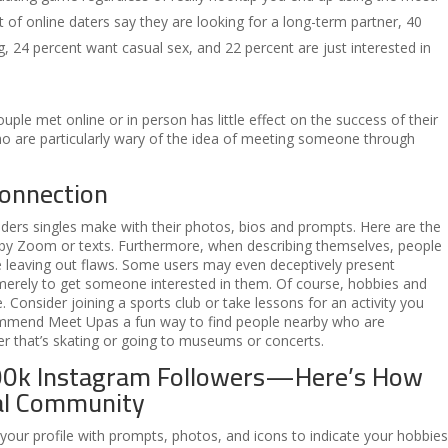
 of online daters say they are looking for a long-term partner, 40
g, 24 percent want casual sex, and 22 percent are just interested in
ouple met online or in person has little effect on the success of their
o are particularly wary of the idea of meeting someone through
connection
ers singles make with their photos, bios and prompts. Here are the
 by Zoom or texts. Furthermore, when describing themselves, people
ile leaving out flaws. Some users may even deceptively present
e merely to get someone interested in them. Of course, hobbies and
 Consider joining a sports club or take lessons for an activity you
ommend Meet Upas a fun way to find people nearby who are
her that’s skating or going to museums or concerts.
00k Instagram Followers—Here’s How
eal Community
 your profile with prompts, photos, and icons to indicate your hobbies