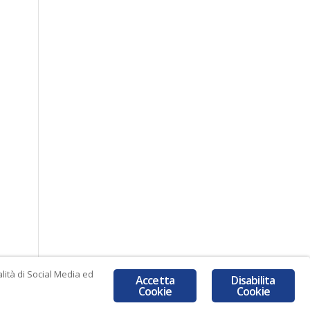
lità di Social Media ed
Accetta
Disabilita
Cookie
Cookie