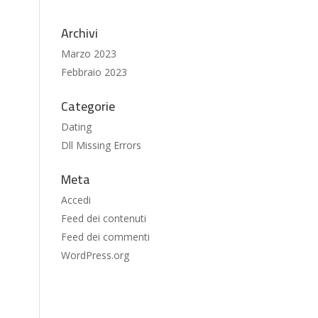
Archivi
Marzo 2023
Febbraio 2023
Categorie
Dating
Dll Missing Errors
Meta
Accedi
Feed dei contenuti
Feed dei commenti
WordPress.org