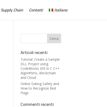
Supply Chain
Contatti
Italiano
Articoli recenti
Tutorial: Create a Sample
DLL Project using
CodeBlocks IDE in C C++
Algorithms, Blockchain
and Cloud
Online Dating Safety and
How to Recognize Red
Flags
Commenti recenti