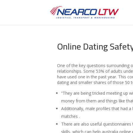
Online Dating Safet
One of the key questions surrounding o
relationships. Some 53% of adults under
have used one in the past year. This c
dating and smaller shares of those 50 
“They are being tricked meeting up wi
money from them and things like that
Additionally, male profiles that had 
matches .
There are also useful questionnaires t
skills, which can help australia onli